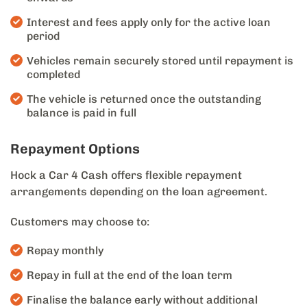
Interest and fees apply only for the active loan
period
Vehicles remain securely stored until repayment is
completed
The vehicle is returned once the outstanding
balance is paid in full
Repayment Options
Hock a Car 4 Cash offers flexible repayment
arrangements depending on the loan agreement.
Customers may choose to:
Repay monthly
Repay in full at the end of the loan term
Finalise the balance early without additional