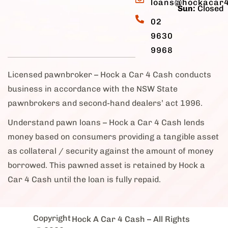
loans@hockacar
Sun:
Closed
02
9630
9968
Licensed pawnbroker – Hock a Car 4 Cash conducts
business in accordance with the NSW State
pawnbrokers and second-hand dealers’ act 1996.
Understand pawn loans – Hock a Car 4 Cash lends
money based on consumers providing a tangible asset
as collateral / security against the amount of money
borrowed. This pawned asset is retained by Hock a
Car 4 Cash until the loan is fully repaid.
Copyright
Hock A Car 4 Cash
– All Rights