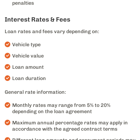
penalties
Interest Rates & Fees
Loan rates and fees vary depending on:
Vehicle type
Vehicle value
Loan amount
Loan duration
General rate information:
Monthly rates may range from 5% to 20%
depending on the loan agreement
Maximum annual percentage rates may apply in
accordance with the agreed contract terms