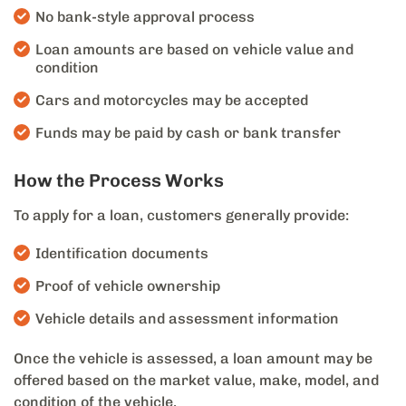
No bank-style approval process
Loan amounts are based on vehicle value and
condition
Cars and motorcycles may be accepted
Funds may be paid by cash or bank transfer
How the Process Works
To apply for a loan, customers generally provide:
Identification documents
Proof of vehicle ownership
Vehicle details and assessment information
Once the vehicle is assessed, a loan amount may be
offered based on the market value, make, model, and
condition of the vehicle.