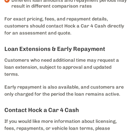
Different loan amounts and repayment periods may
result in different comparison rates
For exact pricing, fees, and repayment details,
customers should contact Hock a Car 4 Cash directly
for an assessment and quote.
Loan Extensions & Early Repayment
Customers who need additional time may request a
loan extension, subject to approval and updated
terms.
Early repayment is also available, and customers are
only charged for the period the loan remains active.
Contact Hock a Car 4 Cash
If you would like more information about licensing,
fees, repayments, or vehicle loan terms, please