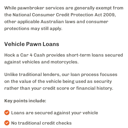
While pawnbroker services are generally exempt from
the National Consumer Credit Protection Act 2009,
other applicable Australian laws and consumer
protections may still apply.
Vehicle Pawn Loans
Hock a Car 4 Cash provides short-term loans secured
against vehicles and motorcycles.
Unlike traditional lenders, our loan process focuses
on the value of the vehicle being used as security
rather than your credit score or financial history.
Key points include:
Loans are secured against your vehicle
No traditional credit checks