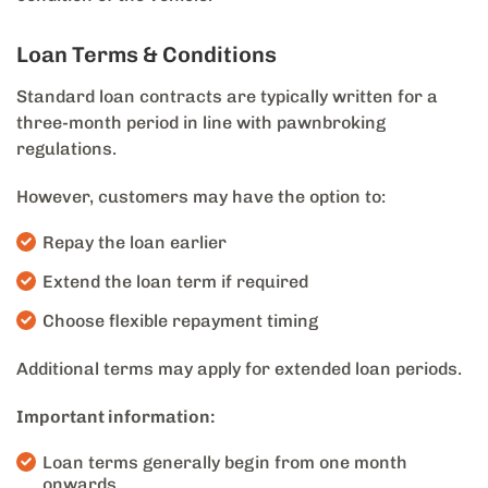
Loan Terms & Conditions
Standard loan contracts are typically written for a
three-month period in line with pawnbroking
regulations.
However, customers may have the option to:
Repay the loan earlier
Extend the loan term if required
Choose flexible repayment timing
Additional terms may apply for extended loan periods.
Important information:
Loan terms generally begin from one month
onwards