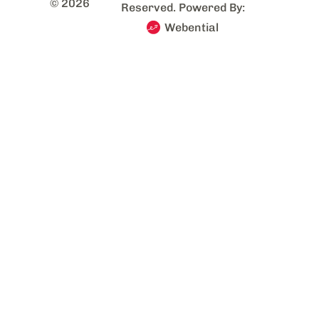
© 2026
Reserved. Powered By:
Webential