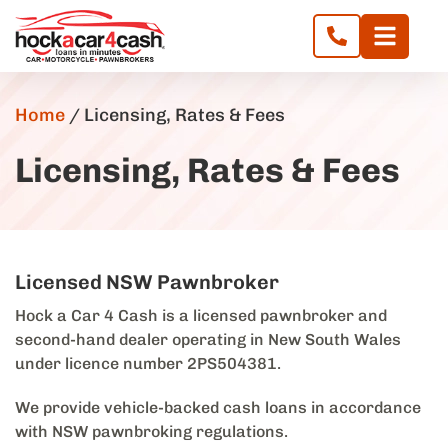
Home
/
Licensing, Rates & Fees
Licensing, Rates & Fees
Licensed NSW Pawnbroker
Hock a Car 4 Cash is a licensed pawnbroker and
second-hand dealer operating in New South Wales
under licence number 2PS504381.
We provide vehicle-backed cash loans in accordance
with NSW pawnbroking regulations.