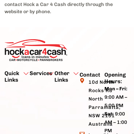
contact Hock a Car 4 Cash directly through the
website or by phone.
Quick
Services
Other
Contact
Opening
Links
Links
Hours:
10d North
Mon – Fri:
Rocks Rd
9:00 AM –
North
5:00 PM
Parramatta,
Sat:
9:00
NSW 2151
AM – 1:00
Australia
PM