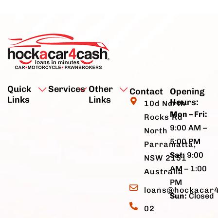
Quick
Services
Other
Contact
Opening
Links
Links
Hours:
10d North
Mon – Fri:
Rocks Rd
9:00 AM –
North
5:00 PM
Parramatta,
Sat:
9:00
NSW 2151
AM – 1:00
Australia
PM
loans@hockacar
Sun:
Closed
02