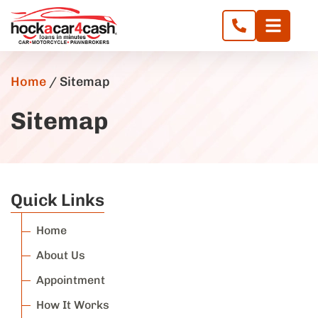
Home
/
Sitemap
Sitemap
Quick Links
Home
About Us
Appointment
How It Works