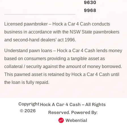
9630
9968
Licensed pawnbroker – Hock a Car 4 Cash conducts
business in accordance with the NSW State pawnbrokers
and second-hand dealers’ act 1996.
Understand pawn loans – Hock a Car 4 Cash lends money
based on consumers providing a tangible asset as
collateral / security against the amount of money borrowed.
This pawned asset is retained by Hock a Car 4 Cash until
the loan is fully repaid.
Copyright
Hock A Car 4 Cash
– All Rights
© 2026
Reserved. Powered By:
Webential