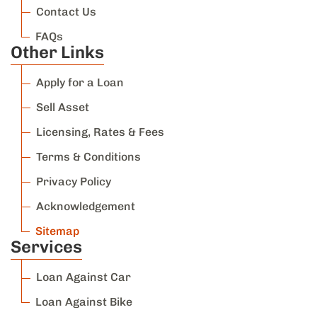
Contact Us
FAQs
Other Links
Apply for a Loan
Sell Asset
Licensing, Rates & Fees
Terms & Conditions
Privacy Policy
Acknowledgement
Sitemap
Services
Loan Against Car
Loan Against Bike